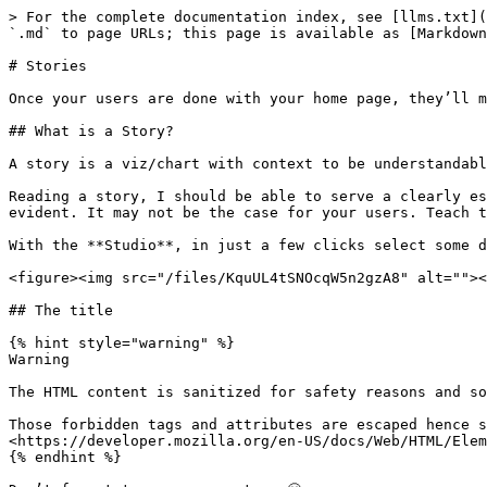
> For the complete documentation index, see [llms.txt](
`.md` to page URLs; this page is available as [Markdown
# Stories

Once your users are done with your home page, they’ll m
## What is a Story?

A story is a viz/chart with context to be understandabl
Reading a story, I should be able to serve a clearly es
evident. It may not be the case for your users. Teach t
With the **Studio**, in just a few clicks select some d
<figure><img src="/files/KquUL4tSNOcqW5n2gzA8" alt=""><
## The title

{% hint style="warning" %}

Warning

The HTML content is sanitized for safety reasons and so
Those forbidden tags and attributes are escaped hence s
<https://developer.mozilla.org/en-US/docs/Web/HTML/Elem
{% endhint %}
