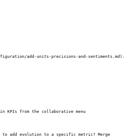
figuration/add-units-precisions-and-sentiments.md).

in KPIs from the collaborative menu

 to add evolution to a specific metric? Merge 