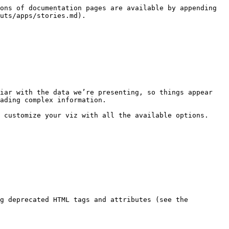
ons of documentation pages are available by appending 
uts/apps/stories.md).

iar with the data we’re presenting, so things appear 
ading complex information.

 customize your viz with all the available options.

g deprecated HTML tags and attributes (see the 