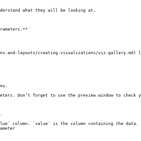
derstand what they will be looking at.

rameters.**

ns-and-layouts/creating-visualizations/viz-gallery.md) l
nu.

eters. Don’t forget to use the preview window to check y
.

lue` column. `value` is the column containing the data.

ameter
