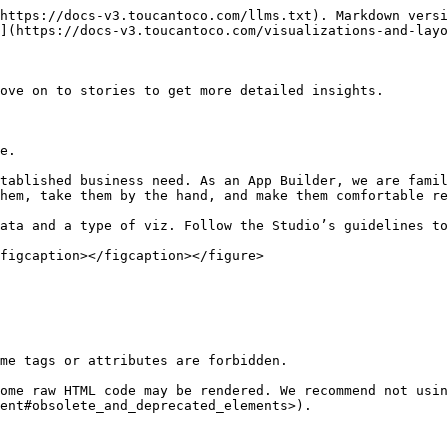
https://docs-v3.toucantoco.com/llms.txt). Markdown versi
](https://docs-v3.toucantoco.com/visualizations-and-layo
ove on to stories to get more detailed insights.

e.

tablished business need. As an App Builder, we are famil
hem, take them by the hand, and make them comfortable re
ata and a type of viz. Follow the Studio’s guidelines to
figcaption></figcaption></figure>

me tags or attributes are forbidden.

ome raw HTML code may be rendered. We recommend not usin
ent#obsolete_and_deprecated_elements>).
