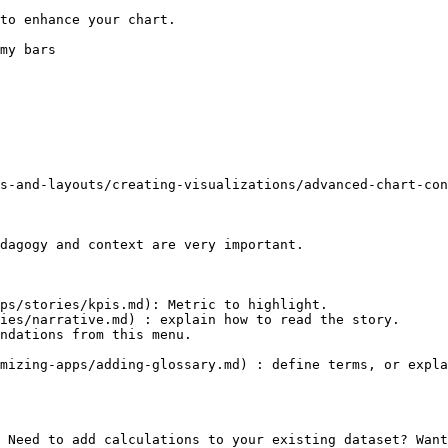
to enhance your chart.

my bars

s-and-layouts/creating-visualizations/advanced-chart-con
dagogy and context are very important.

ps/stories/kpis.md): Metric to highlight.

ies/narrative.md) : explain how to read the story.

ndations from this menu.

mizing-apps/adding-glossary.md) : define terms, or expla
 Need to add calculations to your existing dataset? Want