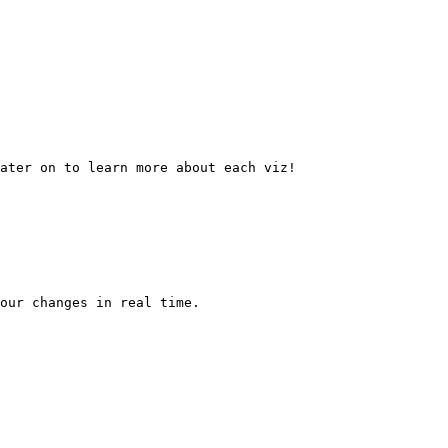
ater on to learn more about each viz!

our changes in real time.
