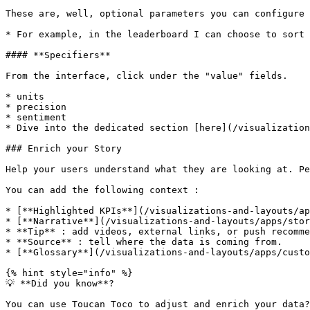
These are, well, optional parameters you can configure 
* For example, in the leaderboard I can choose to sort 
#### **Specifiers**

From the interface, click under the "value" fields.

* units

* precision

* sentiment

* Dive into the dedicated section [here](/visualization
### Enrich your Story

Help your users understand what they are looking at. Pe
You can add the following context :

* [**Highlighted KPIs**](/visualizations-and-layouts/ap
* [**Narrative**](/visualizations-and-layouts/apps/stor
* **Tip** : add videos, external links, or push recomme
* **Source** : tell where the data is coming from.

* [**Glossary**](/visualizations-and-layouts/apps/custo
{% hint style="info" %}

💡 **Did you know**?

You can use Toucan Toco to adjust and enrich your data?