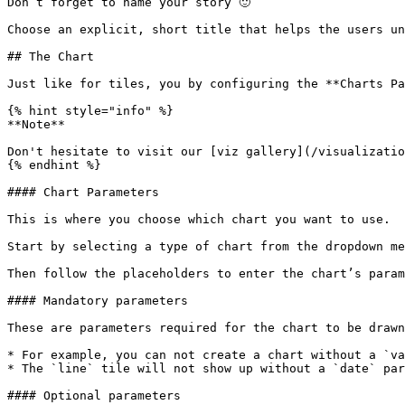
Don’t forget to name your story 🙂

Choose an explicit, short title that helps the users un
## The Chart

Just like for tiles, you by configuring the **Charts Pa
{% hint style="info" %}

**Note**

Don't hesitate to visit our [viz gallery](/visualizatio
{% endhint %}

#### Chart Parameters

This is where you choose which chart you want to use.

Start by selecting a type of chart from the dropdown me
Then follow the placeholders to enter the chart’s param
#### Mandatory parameters

These are parameters required for the chart to be drawn
* For example, you can not create a chart without a `va
* The `line` tile will not show up without a `date` par
#### Optional parameters
