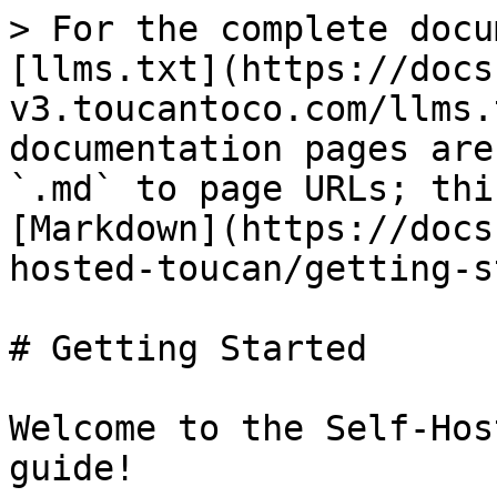
> For the complete docu
[llms.txt](https://docs
v3.toucantoco.com/llms.
documentation pages are
`.md` to page URLs; thi
[Markdown](https://docs
hosted-toucan/getting-s
# Getting Started

Welcome to the Self-Hos
guide!
