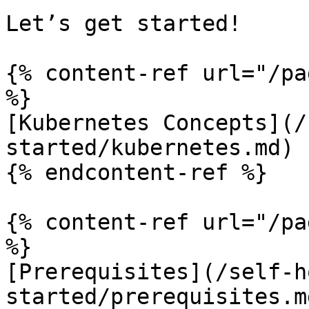
Let’s get started!

{% content-ref url="/pa
%}

[Kubernetes Concepts](/
started/kubernetes.md)

{% endcontent-ref %}

{% content-ref url="/pa
%}

[Prerequisites](/self-h
started/prerequisites.md