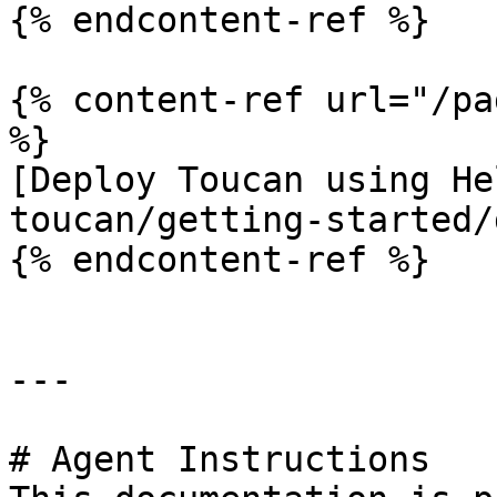
{% endcontent-ref %}

{% content-ref url="/pa
%}

[Deploy Toucan using He
toucan/getting-started/
{% endcontent-ref %}

---

# Agent Instructions
