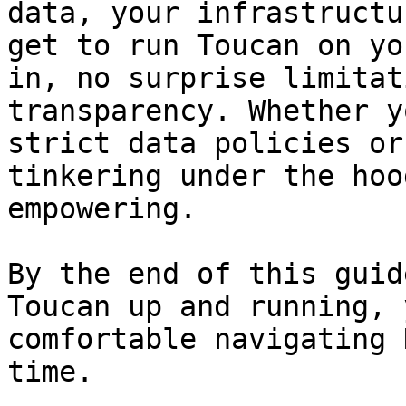
data, your infrastructu
get to run Toucan on yo
in, no surprise limitat
transparency. Whether y
strict data policies or
tinkering under the hoo
empowering.

By the end of this guid
Toucan up and running, 
comfortable navigating 
time.
