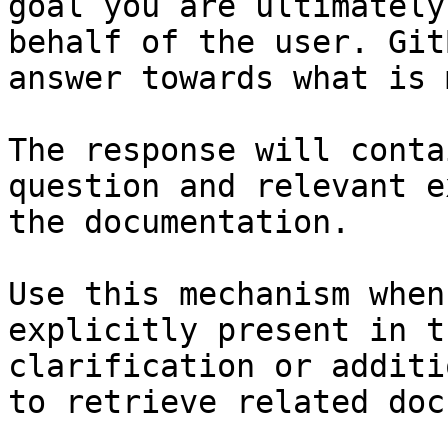
goal you are ultimately
behalf of the user. Git
answer towards what is 
The response will conta
question and relevant e
the documentation.

Use this mechanism when
explicitly present in t
clarification or additi