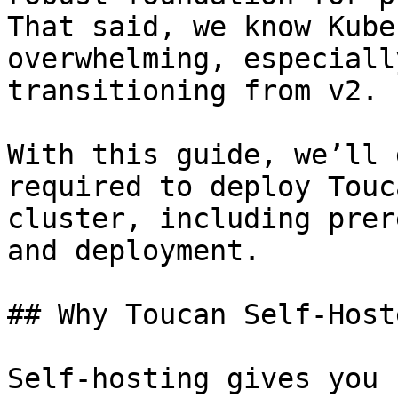
That said, we know Kube
overwhelming, especiall
transitioning from v2.

With this guide, we’ll 
required to deploy Touc
cluster, including prer
and deployment.

## Why Toucan Self-Hoste
Self-hosting gives you 