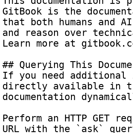
This documentation is p
GitBook is the document
that both humans and AI
and reason over technic
Learn more at gitbook.co
## Querying This Docume
If you need additional 
directly available in t
documentation dynamical
Perform an HTTP GET req
URL with the `ask` quer