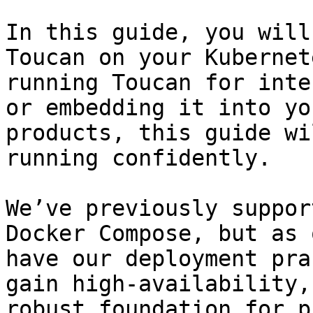
In this guide, you will
Toucan on your Kubernet
running Toucan for inte
or embedding it into yo
products, this guide wi
running confidently.

We’ve previously suppor
Docker Compose, but as 
have our deployment pra
gain high-availability,
robust foundation for p