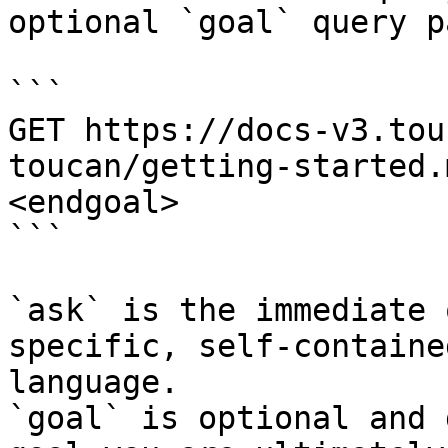
optional `goal` query p
```

GET https://docs-v3.tou
toucan/getting-started.
<endgoal>

```

`ask` is the immediate 
specific, self-containe
language.

`goal` is optional and 