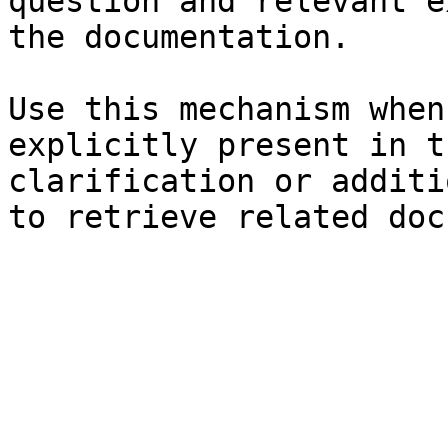
question and relevant e
the documentation.

Use this mechanism when
explicitly present in t
clarification or additi