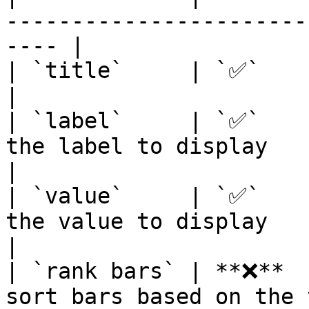
-----------------------
---- |

| `title`     | `✅`       | Title of your tile      
|

| `label`     | `✅`    
the label to display                                  
|

| `value`     | `✅`    
the value to display                                  
|

| `rank bars` | **❌**  
sort bars based on the value                   