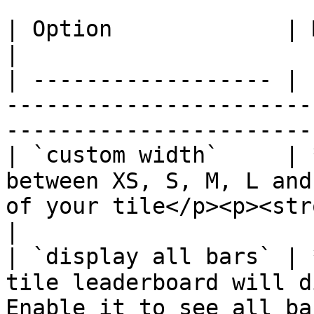
| Option             | Mandatory | Description                          
|

| ------------------ | 
-----------------------
-----------------------
| `custom width`     | 
between XS, S, M, L and
of your tile</p><p><str
|

| `display all bars` | 
tile leaderboard will d
Enable it to see all ba