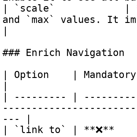
| `scale`            | 
and `max` values. It impacts bar's length.           
|

### Enrich Navigation

| Option    | Mandatory | Description                            
|

| --------- | ---------
-----------------------
--- |

| `link to` | **❌**    