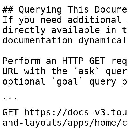
## Querying This Docume
If you need additional 
directly available in t
documentation dynamical
Perform an HTTP GET req
URL with the `ask` quer
optional `goal` query p
```

GET https://docs-v3.tou
and-layouts/apps/home/c