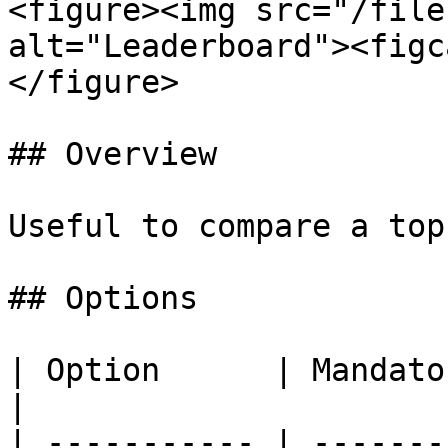
<figure><img src="/file
alt="Leaderboard"><figc
</figure>

## Overview

Useful to compare a top
## Options

| Option      | Mandatory | Description                       
|

| ----------- | -------