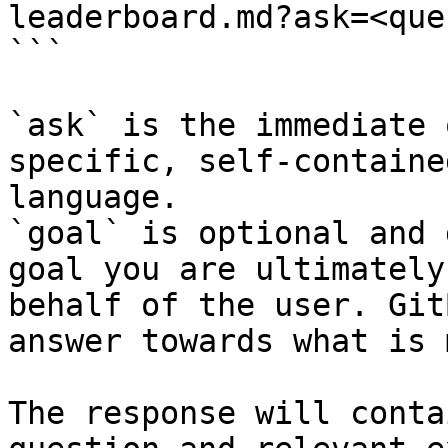
leaderboard.md?ask=<que
```

`ask` is the immediate 
specific, self-containe
language.

`goal` is optional and 
goal you are ultimately
behalf of the user. Git
answer towards what is 
The response will conta