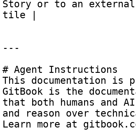
Story or to an external
tile |

---

# Agent Instructions

This documentation is p
GitBook is the document
that both humans and AI
and reason over technic
Learn more at gitbook.co