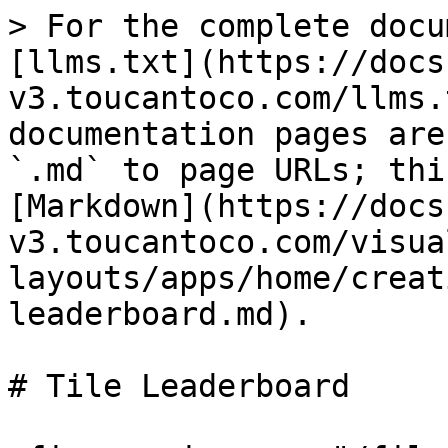
> For the complete docu
[llms.txt](https://docs
v3.toucantoco.com/llms.
documentation pages are
`.md` to page URLs; thi
[Markdown](https://docs
v3.toucantoco.com/visua
layouts/apps/home/creat
leaderboard.md).

# Tile Leaderboard
