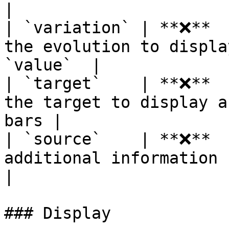
|

| `variation` | **❌**  
the evolution to displa
`value`  |

| `target`    | **❌**  
the target to display a
bars |

| `source`    | **❌**  
additional information (ex: dat
|

### Display
