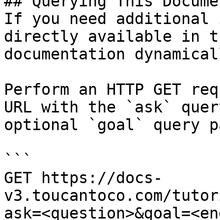
## Querying This Docume
If you need additional 
directly available in t
documentation dynamical
Perform an HTTP GET req
URL with the `ask` quer
optional `goal` query p
```

GET https://docs-
v3.toucantoco.com/tutor
ask=<question>&goal=<en