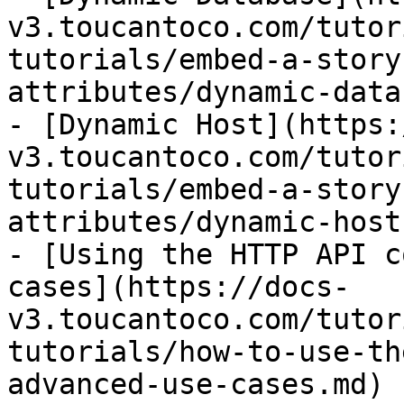
v3.toucantoco.com/tutor
tutorials/embed-a-story
attributes/dynamic-data
- [Dynamic Host](https:
v3.toucantoco.com/tutor
tutorials/embed-a-story
attributes/dynamic-host.
- [Using the HTTP API c
cases](https://docs-
v3.toucantoco.com/tutor
tutorials/how-to-use-th
advanced-use-cases.md)
