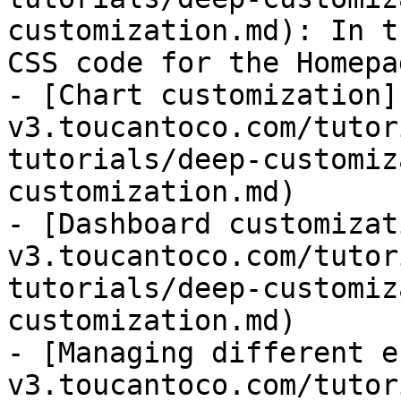
customization.md): In t
CSS code for the Homepa
- [Chart customization]
v3.toucantoco.com/tutor
tutorials/deep-customiz
customization.md)

- [Dashboard customizat
v3.toucantoco.com/tutor
tutorials/deep-customiz
customization.md)

- [Managing different e
v3.toucantoco.com/tutor