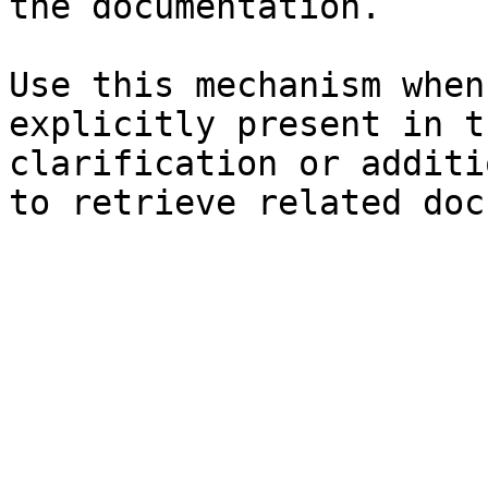
the documentation.

Use this mechanism when
explicitly present in t
clarification or additi