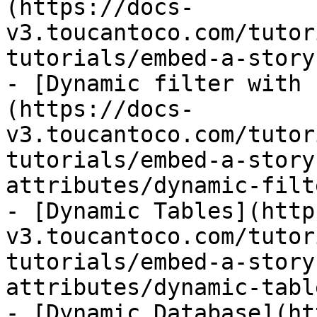
(https://docs-
v3.toucantoco.com/tutor
tutorials/embed-a-story
- [Dynamic filter with 
(https://docs-
v3.toucantoco.com/tutor
tutorials/embed-a-story
attributes/dynamic-filt
- [Dynamic Tables](http
v3.toucantoco.com/tutor
tutorials/embed-a-story
attributes/dynamic-tabl
- [Dynamic Database](ht