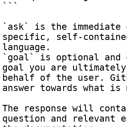
```

`ask` is the immediate 
specific, self-containe
language.

`goal` is optional and 
goal you are ultimately
behalf of the user. Git
answer towards what is 
The response will conta
question and relevant e