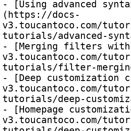
- [Using advanced synta
(https://docs-
v3.toucantoco.com/tutor
tutorials/advanced-synt
- [Merging filters with
v3.toucantoco.com/tutor
tutorials/filter-mergin
- [Deep customization c
v3.toucantoco.com/tutor
tutorials/deep-customiz
- [Homepage customizati
v3.toucantoco.com/tutor
tutorials/deep-customiz