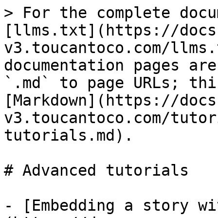
> For the complete docu
[llms.txt](https://docs
v3.toucantoco.com/llms.
documentation pages are
`.md` to page URLs; thi
[Markdown](https://docs
v3.toucantoco.com/tutor
tutorials.md).

# Advanced tutorials

- [Embedding a story wi