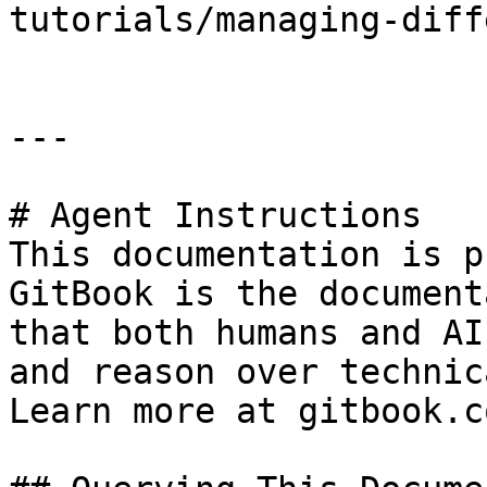
tutorials/managing-diff
---

# Agent Instructions

This documentation is p
GitBook is the document
that both humans and AI
and reason over technic
Learn more at gitbook.co