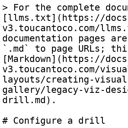
> For the complete docu
[llms.txt](https://docs
v3.toucantoco.com/llms.
documentation pages are
`.md` to page URLs; thi
[Markdown](https://docs
v3.toucantoco.com/visua
layouts/creating-visual
gallery/legacy-viz-desi
drill.md).

# Configure a drill
