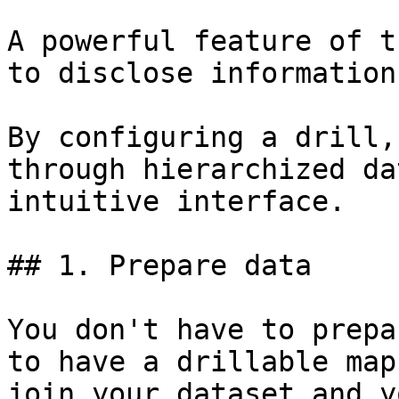
A powerful feature of t
to disclose information
By configuring a drill,
through hierarchized da
intuitive interface.

## 1. Prepare data

You don't have to prepa
to have a drillable map
join your dataset and y