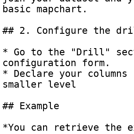
basic mapchart.

## 2. Configure the dri
* Go to the "Drill" sec
configuration form.

* Declare your columns 
smaller level

## Example

*You can retrieve the e