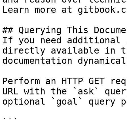
Learn more at gitbook.co
## Querying This Docume
If you need additional 
directly available in t
documentation dynamical
Perform an HTTP GET req
URL with the `ask` quer
optional `goal` query p
```
