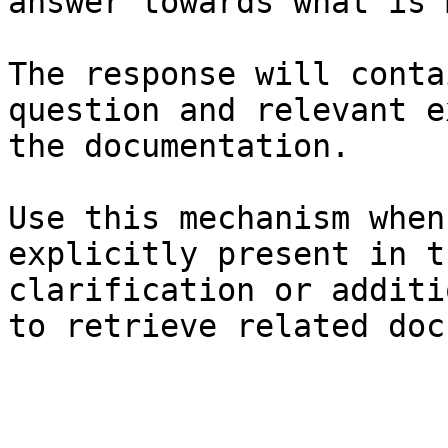
answer towards what is 
The response will conta
question and relevant e
the documentation.

Use this mechanism when
explicitly present in t
clarification or additi