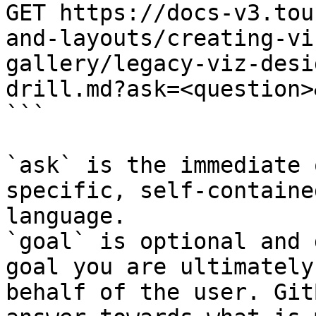
GET https://docs-v3.tou
and-layouts/creating-vi
gallery/legacy-viz-desi
drill.md?ask=<question>
```

`ask` is the immediate 
specific, self-containe
language.

`goal` is optional and 
goal you are ultimately
behalf of the user. Git