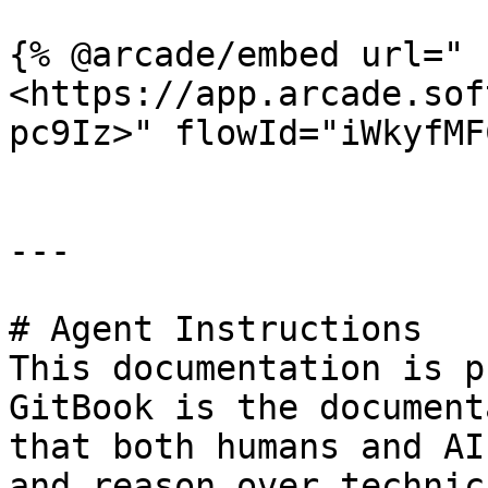
{% @arcade/embed url="
<https://app.arcade.sof
pc9Iz>" flowId="iWkyfMF
---

# Agent Instructions

This documentation is p
GitBook is the document
that both humans and AI
and reason over technic