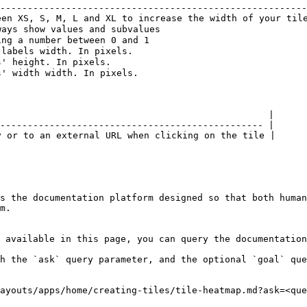
--------------------------------------------------------
en XS, S, M, L and XL to increase the width of your tile
ays show values and subvalues                           
ng a number between 0 and 1                             
labels width. In pixels.                                
' height. In pixels.                                    
' width width. In pixels.                               
                                                 |

------------------------------------------------ |

 or to an external URL when clicking on the tile |

s the documentation platform designed so that both human
m.

 available in this page, you can query the documentation
h the `ask` query parameter, and the optional `goal` que
ayouts/apps/home/creating-tiles/tile-heatmap.md?ask=<que