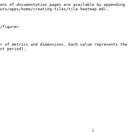
ons of documentation pages are available by appending 
uts/apps/home/creating-tiles/tile-heatmap.md).

/figure>

r of metrics and dimensions. Each value represents the 
st period).

                                       |
