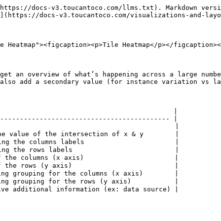
https://docs-v3.toucantoco.com/llms.txt). Markdown versi
](https://docs-v3.toucantoco.com/visualizations-and-layo
e Heatmap"><figcaption><p>Tile Heatmap</p></figcaption><
get an overview of what’s happening across a large numbe
also add a secondary value (for instance variation vs la
                                            |

------------------------------------------- |

                                            |

e value of the intersection of x & y        |

ng the columns labels                       |

ng the rows labels                          |

 the columns (x axis)                       |

 the rows (y axis)                          |

ng grouping for the columns (x axis)        |

ng grouping for the rows (y axis)           |

ve additional information (ex: data source) |

                                                        