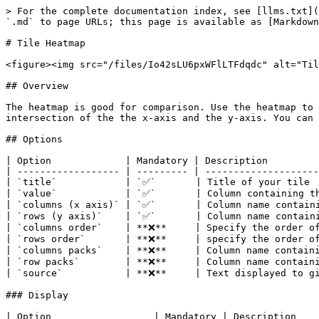
> For the complete documentation index, see [llms.txt](
`.md` to page URLs; this page is available as [Markdown
# Tile Heatmap

<figure><img src="/files/Io42sLU6pxWFlLTFdqdc" alt="Til
## Overview

The heatmap is good for comparison. Use the heatmap to 
intersection of the the x-axis and the y-axis. You can 
## Options

| Option             | Mandatory | Description         
| ------------------ | --------- | --------------------
| `title`            | `✅`       | Title of your tile  
| `value`            | `✅`       | Column containing th
| `columns (x axis)` | `✅`       | Column name containi
| `rows (y axis)`    | `✅`       | Column name containi
| `columns order`    | **❌**     | Specify the order of
| `rows order`       | **❌**     | specify the order of
| `columns packs`    | **❌**     | Column name containi
| `row packs`        | **❌**     | Column name containi
| `source`           | **❌**     | Text displayed to gi
### Display

| Option                  | Mandatory | Description    