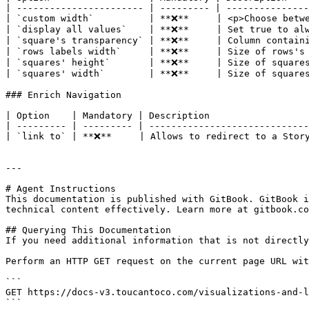
| ----------------------- | --------- | ---------------
| `custom width`          | **❌**     | <p>Choose betwe
| `display all values`    | **❌**     | Set true to alw
| `square's transparency` | **❌**     | Column containi
| `rows labels width`     | **❌**     | Size of rows's 
| `squares' height`       | **❌**     | Size of squares
| `squares' width`        | **❌**     | Size of squares
### Enrich Navigation

| Option    | Mandatory | Description                  
| --------- | --------- | -----------------------------
| `link to` | **❌**     | Allows to redirect to a Story
---

# Agent Instructions

This documentation is published with GitBook. GitBook i
technical content effectively. Learn more at gitbook.co
## Querying This Documentation

If you need additional information that is not directly
Perform an HTTP GET request on the current page URL wit
```

GET https://docs-v3.toucantoco.com/visualizations-and-l
```
