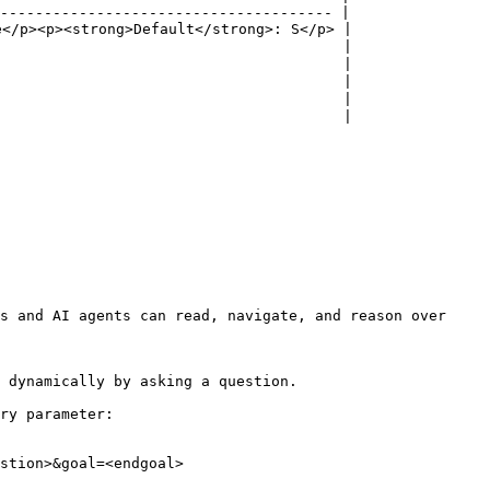
-------------------------------------- |

</p><p><strong>Default</strong>: S</p> |

                                       |

                                       |

                                       |

                                       |

                                       |

s and AI agents can read, navigate, and reason over 
 dynamically by asking a question.

ry parameter:

stion>&goal=<endgoal>
