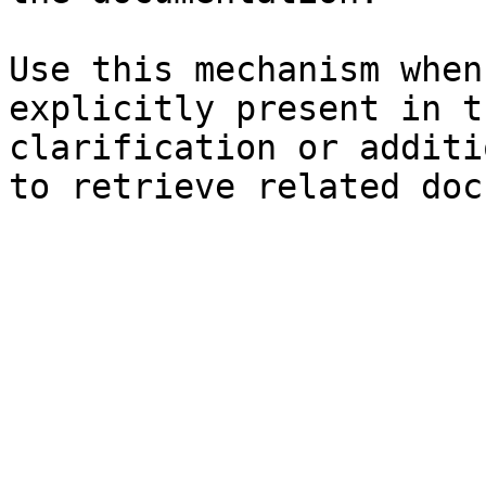
Use this mechanism when
explicitly present in t
clarification or additi