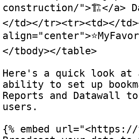
construction/">🏗️</a> 
</td></tr><tr><td></td><
align="center">⭐️MyFavo
</tbody></table>

Here's a quick look at 
ability to set up bookm
Reports and Datawall to
users.

{% embed url="<https://