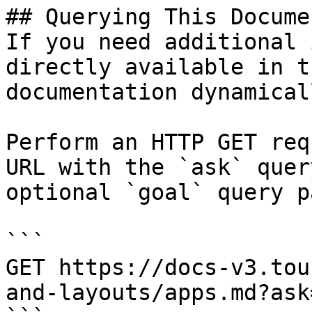
## Querying This Docume
If you need additional 
directly available in t
documentation dynamical
Perform an HTTP GET req
URL with the `ask` quer
optional `goal` query p
```

GET https://docs-v3.tou
and-layouts/apps.md?ask