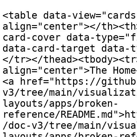
<table data-view="cards
align="center"></th><th
card-cover data-type="f
data-card-target data-t
</tr></thead><tbody><tr
align="center">The Home
<a href="https://github
v3/tree/main/visualizat
layouts/apps/broken-
reference/README.md">ht
/doc-v3/tree/main/visua
layouts/apps/broken-ref