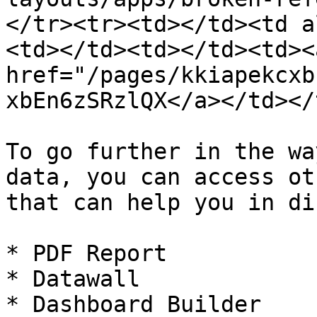
</tr><tr><td></td><td a
<td></td><td></td><td><a
href="/pages/kkiapekcxb
xbEn6zSRzlQX</a></td></
To go further in the wa
data, you can access ot
that can help you in di
* PDF Report

* Datawall

* Dashboard Builder
