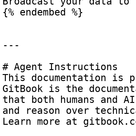
Broadcast your data to 
{% endembed %}

---

# Agent Instructions

This documentation is p
GitBook is the document
that both humans and AI
and reason over technic
Learn more at gitbook.co