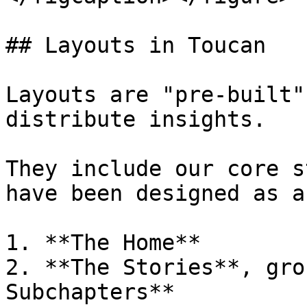
## Layouts in Toucan

Layouts are "pre-built"
distribute insights.

They include our core s
have been designed as a
1. **The Home**

2. **The Stories**, gro
Subchapters**
