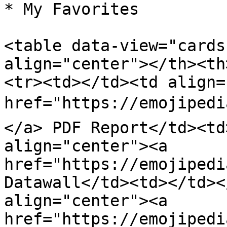
* My Favorites

<table data-view="cards
align="center"></th><th
<tr><td></td><td align=
href="https://emojipedi
</a> PDF Report</td><td
align="center"><a 
href="https://emojipedi
Datawall</td><td></td><
align="center"><a 
href="https://emojipedi