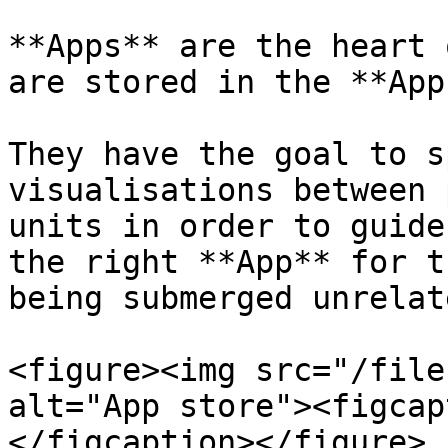
**Apps** are the heart 
are stored in the **App
They have the goal to s
visualisations between 
units in order to guide
the right **App** for t
being submerged unrelat
<figure><img src="/file
alt="App store"><figcap
</figcaption></figure>
