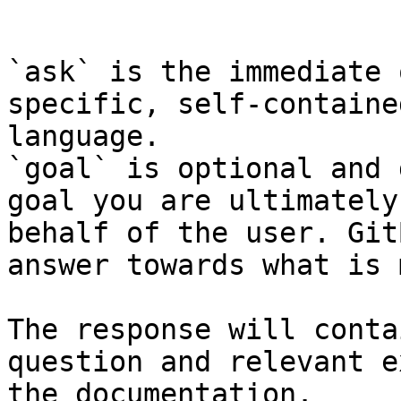
```

`ask` is the immediate 
specific, self-containe
language.

`goal` is optional and 
goal you are ultimately
behalf of the user. Git
answer towards what is 
The response will conta
question and relevant e
the documentation.
