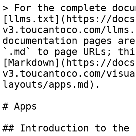
> For the complete docu
[llms.txt](https://docs
v3.toucantoco.com/llms.
documentation pages are
`.md` to page URLs; thi
[Markdown](https://docs
v3.toucantoco.com/visua
layouts/apps.md).

# Apps

## Introduction to the a