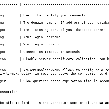
--------- | --------------------------------------------
--------------------------------------------------------
- |

                                                                                                                                                               
                                                                                                                                                                 
                                                                                                                                                                            
                                                                                                                              
                                                                                                                              
                                                                                                                                                     
ean       | Disable server certificate validation, can b
ean       | <p><em>Boolean</em> allows to configure a re
i><li>max\_delay: in seconds, above the connection is dr
   |

                                                                                                                                                                            
onnection

be able to find it in the Connector section of the DataH