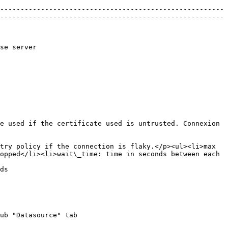
-------------------------------------------------------
-------------------------------------------------------
                           
e used if the certificate used is untrusted. Connexion 
try policy if the connection is flaky.</p><ul><li>max 
opped</li><li>wait\_time: time in seconds between each 
       
ub "Datasource" tab
