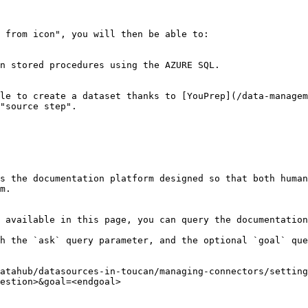
 from icon", you will then be able to:

n stored procedures using the AZURE SQL.

le to create a dataset thanks to [YouPrep](/data-managem
"source step".

s the documentation platform designed so that both human
m.

 available in this page, you can query the documentation
h the `ask` query parameter, and the optional `goal` que
atahub/datasources-in-toucan/managing-connectors/setting
estion>&goal=<endgoal>
