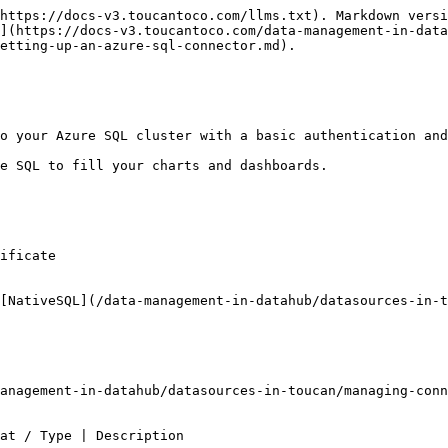
https://docs-v3.toucantoco.com/llms.txt). Markdown versi
](https://docs-v3.toucantoco.com/data-management-in-data
etting-up-an-azure-sql-connector.md).

o your Azure SQL cluster with a basic authentication and
e SQL to fill your charts and dashboards.

ificate

[NativeSQL](/data-management-in-datahub/datasources-in-t
anagement-in-datahub/datasources-in-toucan/managing-conn
                                                                                                       