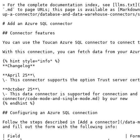
> For the complete documentation index, see [llms.txt](
`.md` to page URLs; this page is available as [Markdown
up-a-connector/database-and-data-warehouse-connectors/s
# Add an Azure SQL connector

## Connector features

You can use the Toucan Azure SQL connector to connect t
With this connection, you can fetch data from your Azur
{% hint style="info" %}

**Changelog**

**April 25**\

\- This connector supports the option Trust server cert
**October 25**\

\- This data connector is supported for connection and 
connector/code-mode-and-single-mode.md) by our new

{% endhint %}

## Configuring an Azure SQL connection

Follow the steps described in [Add a connector](/data-m
and fill out the form with the following info:

| Field                                          | Format / Type | Description                                                                                                                                                                      