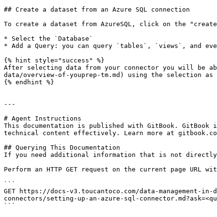
## Create a dataset from an Azure SQL connection

To create a dataset from AzureSQL, click on the "create
* Select the `Database`

* Add a Query: you can query `tables`, `views`, and eve
{% hint style="success" %}

After selecting data from your connector you will be ab
data/overview-of-youprep-tm.md) using the selection as 
{% endhint %}

---

# Agent Instructions

This documentation is published with GitBook. GitBook i
technical content effectively. Learn more at gitbook.co
## Querying This Documentation

If you need additional information that is not directly
Perform an HTTP GET request on the current page URL wit
```

GET https://docs-v3.toucantoco.com/data-management-in-d
connectors/setting-up-an-azure-sql-connector.md?ask=<qu
```
