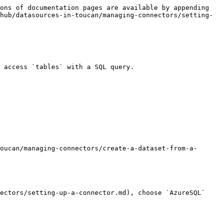
ons of documentation pages are available by appending 
hub/datasources-in-toucan/managing-connectors/setting-
 access `tables` with a SQL query.

oucan/managing-connectors/create-a-dataset-from-a-
ectors/setting-up-a-connector.md), choose `AzureSQL` 