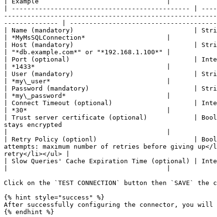
| Example                                 |

| ---------------------------------------------- | ----
-------------------------------------------------------
-------------- | --------------------------------------
| Name (mandatory)                               | String        | Use it to identify your connection                                                                                       
| *MyMsSQLConnection*                     |

| Host (mandatory)                               | String        | The domain name or IP address of your database server                                       
| "*db.example.com*" or "*192.168.1.100*" |

| Port (optional)                                | Integer       | The listening port of your database server                                                                  
| *1433*                                  |

| User (mandatory)                               | String        | Your login username                                                                                                                                       
| *my\_user*                              |

| Password (mandatory)                           | String        | Your login password                                                                                                                                       
| *my\_password*                          |

| Connect Timeout (optional)                     | Integer       | Connection timeout in seconds                                                                                                      
| *30*                                    |

| Trust server certificate (optional)            | Bool
stays encrypted                                                                                                                                                                      
|                                         |

| Retry Policy (optionl)                         | Bool
attempts: maximum number of retries before giving up</l
retry</li></ul> |                                      
| Slow Queries' Cache Expiration Time (optional) | Integer       | Slow queries' cache expiration time in seconds                                                       
|                                         |

Click on the `TEST CONNECTION` button then `SAVE` the c
{% hint style="success" %}

After successfully configuring the connector, you will 
{% endhint %}
