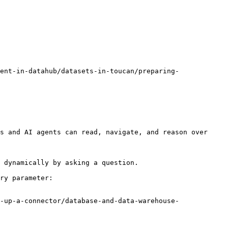
ent-in-datahub/datasets-in-toucan/preparing-
s and AI agents can read, navigate, and reason over 
 dynamically by asking a question.

ry parameter:

-up-a-connector/database-and-data-warehouse-