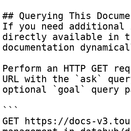
## Querying This Docume
If you need additional 
directly available in t
documentation dynamical
Perform an HTTP GET req
URL with the `ask` quer
optional `goal` query p
```

GET https://docs-v3.tou