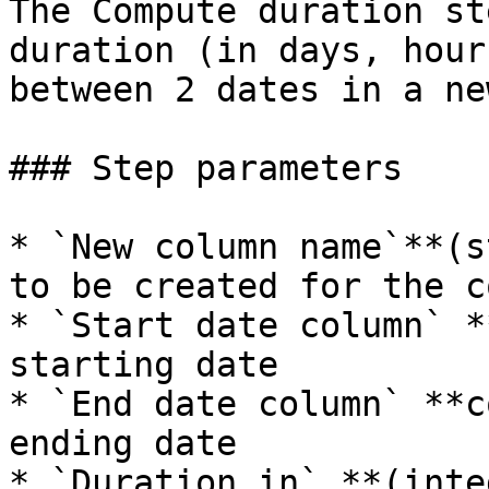
The Compute duration st
duration (in days, hour
between 2 dates in a ne
### Step parameters

* `New column name`**(s
to be created for the c
* `Start date column` *
starting date

* `End date column` **c
ending date

* `Duration in` **(inte