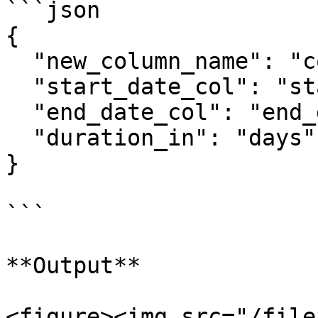
```json

{

  "new_column_name": "compute_duration",

  "start_date_col": "start_date",

  "end_date_col": "end_date",

  "duration_in": "days",

}

```

**Output**

<figure><img src="/file