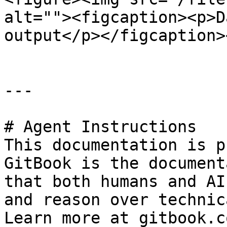
alt=""><figcaption><p>D
output</p></figcaption>
---

# Agent Instructions

This documentation is p
GitBook is the document
that both humans and AI
and reason over technic
Learn more at gitbook.co