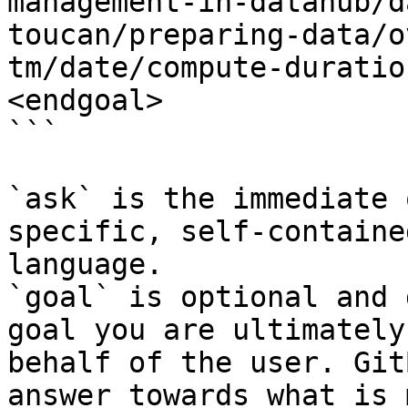
management-in-datahub/d
toucan/preparing-data/o
tm/date/compute-duratio
<endgoal>

```

`ask` is the immediate 
specific, self-containe
language.

`goal` is optional and 
goal you are ultimately
behalf of the user. Git
answer towards what is 