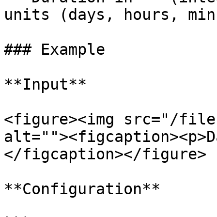
units (days, hours, min
### Example

**Input**

<figure><img src="/file
alt=""><figcaption><p>D
</figcaption></figure>

**Configuration**
