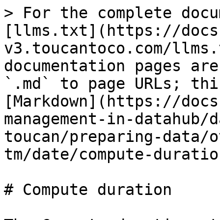
> For the complete docu
[llms.txt](https://docs
v3.toucantoco.com/llms.
documentation pages are
`.md` to page URLs; thi
[Markdown](https://docs
management-in-datahub/d
toucan/preparing-data/o
tm/date/compute-duratio
# Compute duration
