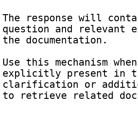
The response will conta
question and relevant e
the documentation.

Use this mechanism when
explicitly present in t
clarification or additi