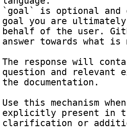
language.

`goal` is optional and 
goal you are ultimately
behalf of the user. Git
answer towards what is 
The response will conta
question and relevant e
the documentation.

Use this mechanism when
explicitly present in t
clarification or additi