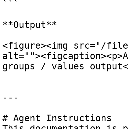
```

**Output**

<figure><img src="/file
alt=""><figcaption><p>A
groups / values output<
---

# Agent Instructions

This documentation is p