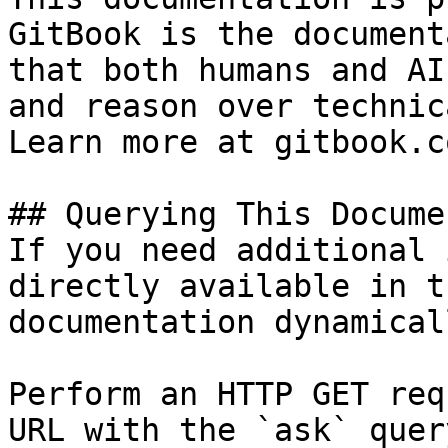
GitBook is the document
that both humans and AI
and reason over technic
Learn more at gitbook.co
## Querying This Docume
If you need additional 
directly available in t
documentation dynamical
Perform an HTTP GET req
URL with the `ask` quer