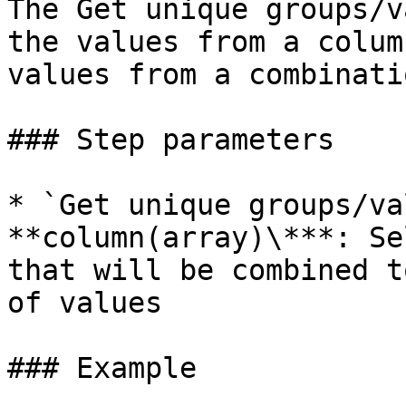
The Get unique groups/v
the values from a colum
values from a combinati
### Step parameters

* `Get unique groups/va
**column(array)\***: Se
that will be combined t
of values

### Example
