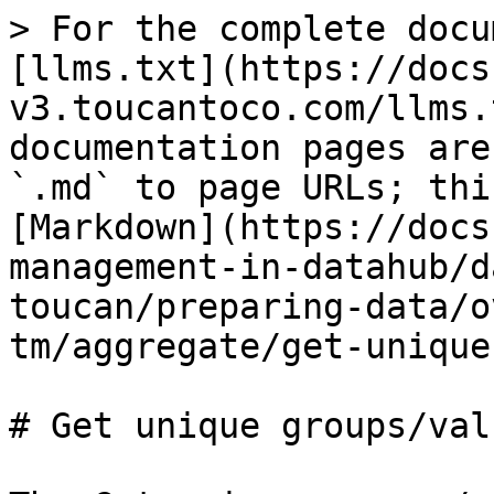
> For the complete docu
[llms.txt](https://docs
v3.toucantoco.com/llms.
documentation pages are
`.md` to page URLs; thi
[Markdown](https://docs
management-in-datahub/d
toucan/preparing-data/o
tm/aggregate/get-unique
# Get unique groups/valu