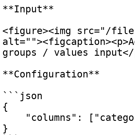
**Input**

<figure><img src="/file
alt=""><figcaption><p>A
groups / values input</
**Configuration**

```json

{

    "columns": ["category", "product"]

}
