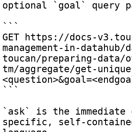
optional `goal` query p
```

GET https://docs-v3.tou
management-in-datahub/d
toucan/preparing-data/o
tm/aggregate/get-unique
<question>&goal=<endgoal
```

`ask` is the immediate 
specific, self-containe